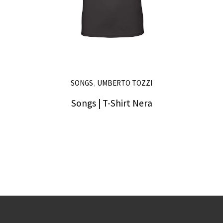
,
SONGS
UMBERTO TOZZI
Songs | T-Shirt Nera
25,00
€