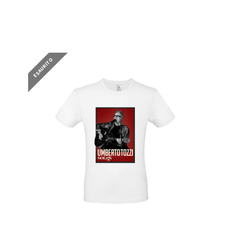
25,00
€
ESAURITO