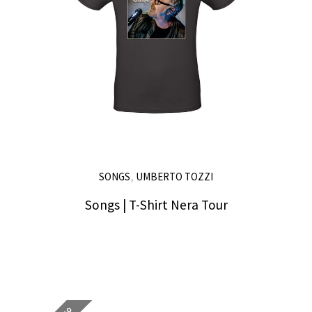
,
SONGS
UMBERTO TOZZI
Songs | T-Shirt Nera Tour
25,00
€