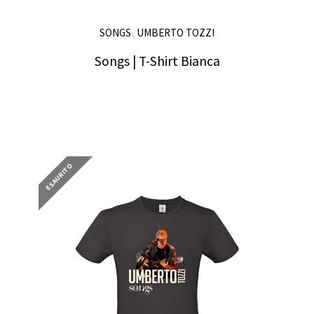
,
SONGS
UMBERTO TOZZI
Songs | T-Shirt Bianca
25,00
€
ESAURITO