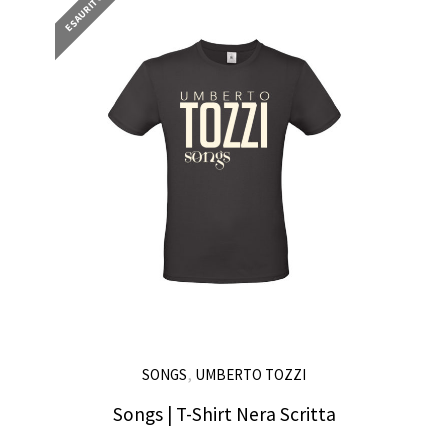
ESAURITO
,
SONGS
UMBERTO TOZZI
Songs | T-Shirt Nera Scritta